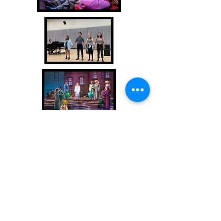
Backstage