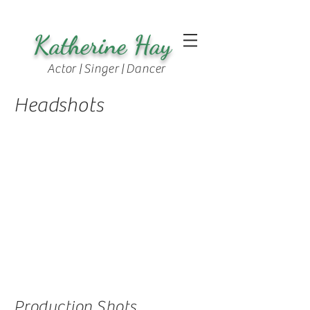
Katherine Hay
Actor | Singer | Dancer
Headshots
Production Shots